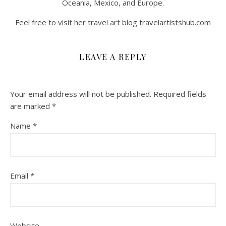
Oceania, Mexico, and Europe.
Feel free to visit her travel art blog travelartistshub.com
LEAVE A REPLY
Your email address will not be published.
Required fields
are marked
*
Name
*
Email
*
Website