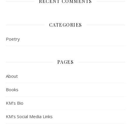
RECENT COMMENTS
CATEGORIES
Poetry
PAGES
About
Books
KM’s Bio
KM’s Social Media Links