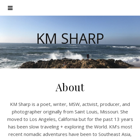
KM SHARP
About
KM Sharp is a poet, writer, MSW, activist, producer, and
photographer originally from Saint Louis, Missouri. She
moved to Los Angeles, California but for the past 13 years
has been slow traveling + exploring the World. KM’s most
recent nomadic adventures have been to Southeast Asia,