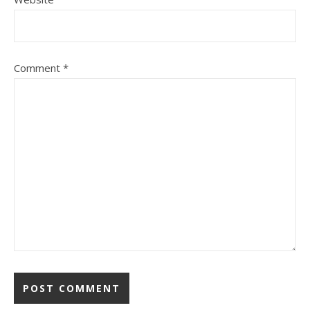
Comment
*