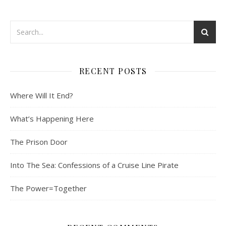
RECENT POSTS
Where Will It End?
What’s Happening Here
The Prison Door
Into The Sea: Confessions of a Cruise Line Pirate
The Power=Together